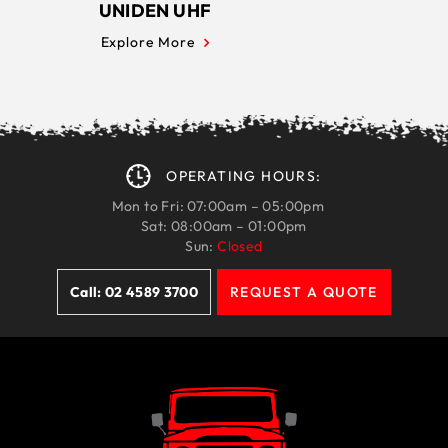
UNIDEN UHF
Explore More
OPERATING HOURS:
Mon to Fri: 07:00am – 05:00pm
Sat: 08:00am – 01:00pm
Sun:
Closed
Call: 02 4589 3700
REQUEST A QUOTE