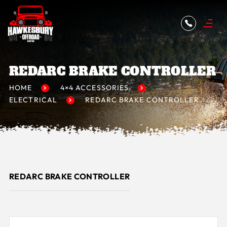
REDARC BRAKE CONTROLLER
HOME
4×4 ACCESSORIES
ELECTRICAL
REDARC BRAKE CONTROLLER
REDARC BRAKE CONTROLLER