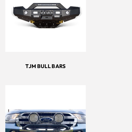
TJM BULL BARS