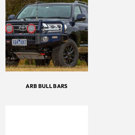
ARB BULL BARS