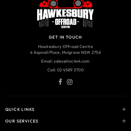
GET IN TOUCH
Hawkesbury Offroad Centre
6 Aspinall Place, Mulgrave NSW 2756
Email:
sales@hoc4x4.com
Call:
02 4589 3700
QUICK LINKS
OUR SERVICES