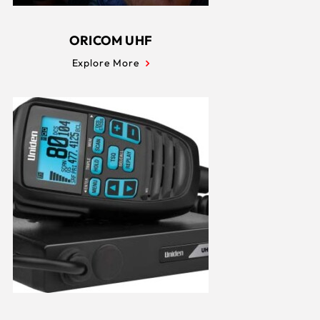
ORICOM UHF
Explore More