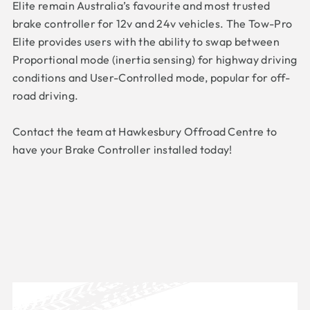
Elite remain Australia’s favourite and most trusted
brake controller for 12v and 24v vehicles. The Tow-Pro
Elite provides users with the ability to swap between
Proportional mode (inertia sensing) for highway driving
conditions and User-Controlled mode, popular for off-
road driving.
Contact the team at Hawkesbury Offroad Centre to
have your Brake Controller installed today!