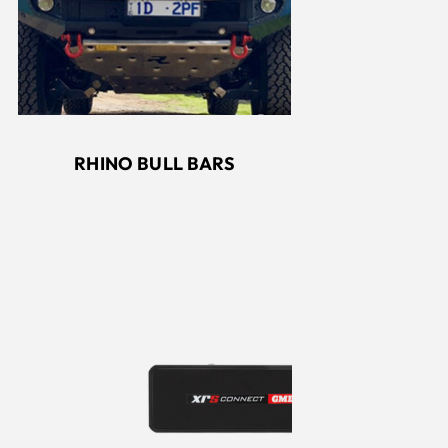
RHINO BULL BARS