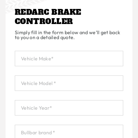
REDARC BRAKE
CONTROLLER
Simply fill in the form below and we’ll get back
to you on a detailed quote.