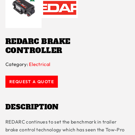
REDARC BRAKE
CONTROLLER
Category:
Electrical
REQUEST A QUOTE
DESCRIPTION
REDARC continues to set the benchmark in trailer
brake control technology which has seen the Tow-Pro