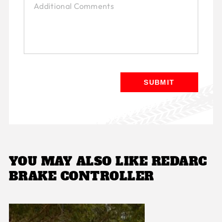
YOU MAY ALSO LIKE
REDARC
BRAKE CONTROLLER