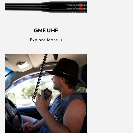
GME UHF
Explore More