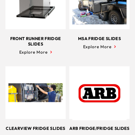
FRONT RUNNER FRIDGE
MSA FRIDGE SLIDES
SLIDES
Explore More
Explore More
CLEARVIEW FRIDGE SLIDES
ARB FRIDGE/FRIDGE SLIDES