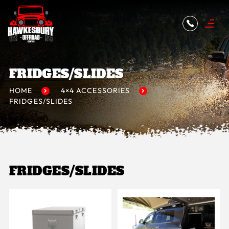
FRIDGES/SLIDES
HOME
4×4 ACCESSORIES
FRIDGES/SLIDES
FRIDGES/SLIDES