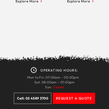
Explore More
Explore More
OPERATING HOURS:
Mon to Fri: 07:00am – 05:00pm
Sat: 08:00am – 01:00pm
Sun:
Closed
Call: 02 4589 3700
REQUEST A QUOTE