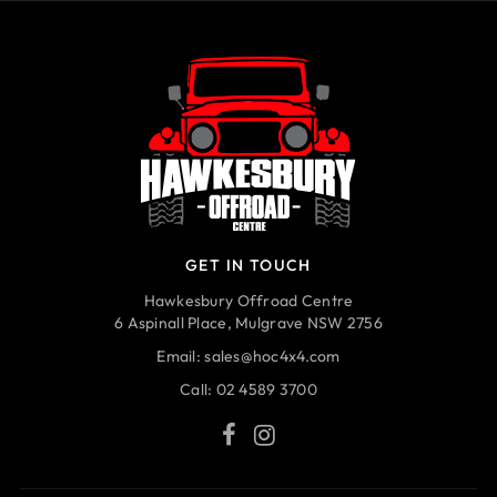
GET IN TOUCH
Hawkesbury Offroad Centre
6 Aspinall Place, Mulgrave NSW 2756
Email:
sales@hoc4x4.com
Call:
02 4589 3700