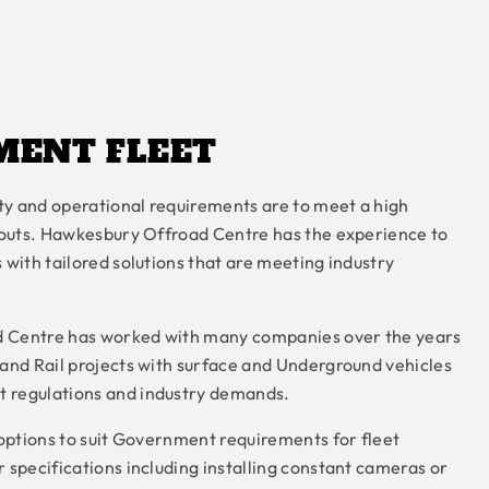
MENT FLEET
y and operational requirements are to meet a high
itouts. Hawkesbury Offroad Centre has the experience to
 with tailored solutions that are meeting industry
 Centre has worked with many companies over the years
and Rail projects with surface and Underground vehicles
 regulations and industry demands.
 options to suit Government requirements for fleet
 specifications including installing constant cameras or