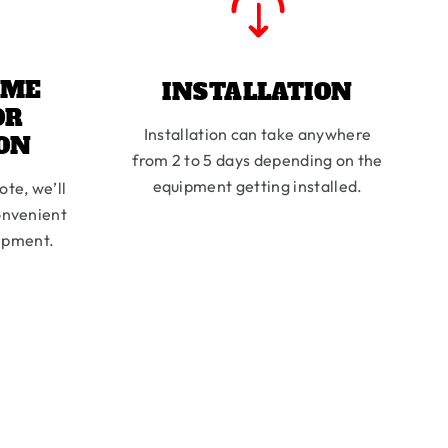
IME
INSTALLATION
OR
Installation can take anywhere
ION
from 2 to 5 days depending on the
equipment getting installed.
ote, we’ll
onvenient
uipment.