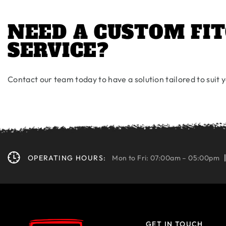
NEED A CUSTOM FIT
SERVICE?
Contact our team today to have a solution tailored to suit
OPERATING HOURS:
Mon to Fri: 07:00am – 05:00pm
GET IN TOUCH