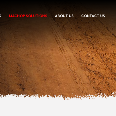
S
MACHOP SOLUTIONS
ABOUT US
CONTACT US