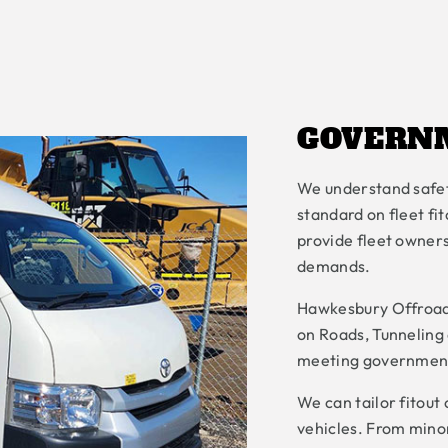
GOVERN
We understand safet
standard on fleet f
provide fleet owners
demands.
Hawkesbury Offroad
on Roads, Tunneling 
meeting government
We can tailor fitout
vehicles. From minor