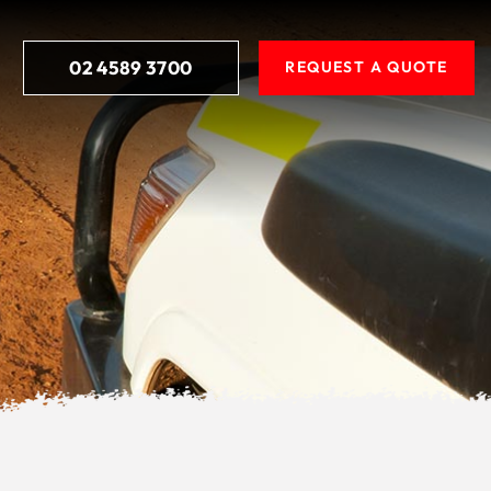
02 4589 3700
REQUEST A QUOTE