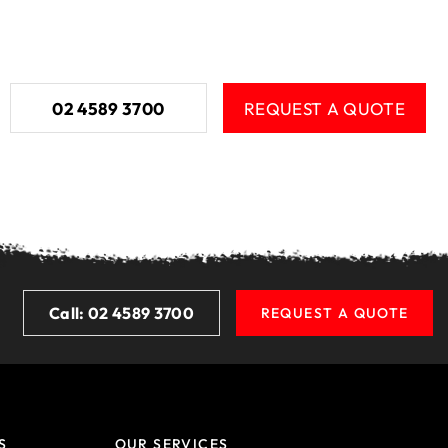
02 4589 3700
REQUEST A QUOTE
Call: 02 4589 3700
REQUEST A QUOTE
S
OUR SERVICES