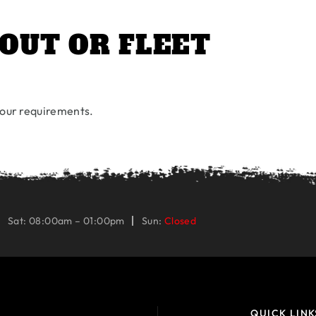
OUT OR FLEET
 your requirements.
Sat: 08:00am – 01:00pm
Sun:
Closed
QUICK LINK