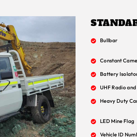
STANDAR
Bullbar
Constant Came
Battery Isolato
UHF Radio and
Heavy Duty Ca
LED Mine Flag
Vehicle ID Num