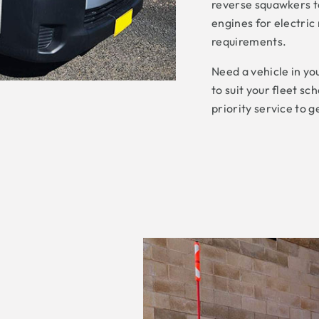
reverse squawkers to
engines for electric
requirements.
Need a vehicle in yo
to suit your fleet s
priority service to g