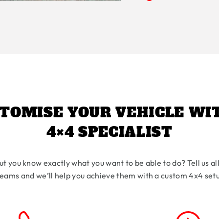
TOMISE YOUR VEHICLE WI
4×4 SPECIALIST
ut you know exactly what you want to be able to do? Tell us al
eams and we’ll help you achieve them with a custom 4x4 set