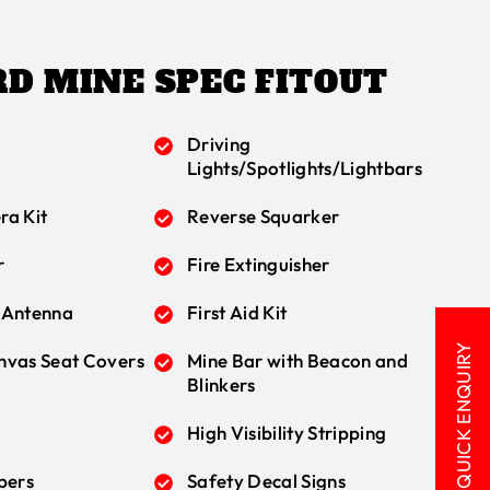
D MINE SPEC FITOUT
Driving
Lights/Spotlights/Lightbars
ra Kit
Reverse Squarker
r
Fire Extinguisher
 Antenna
First Aid Kit
QUICK ENQUIRY
nvas Seat Covers
Mine Bar with Beacon and
Blinkers
High Visibility Stripping
bers
Safety Decal Signs