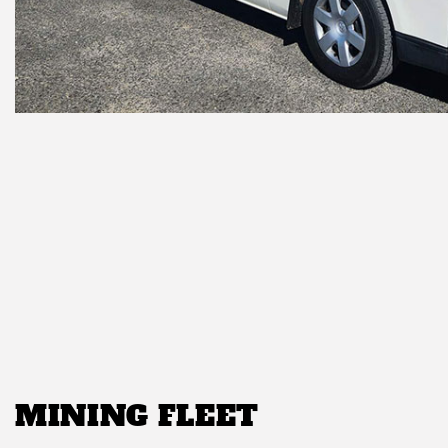
MINING FLEET