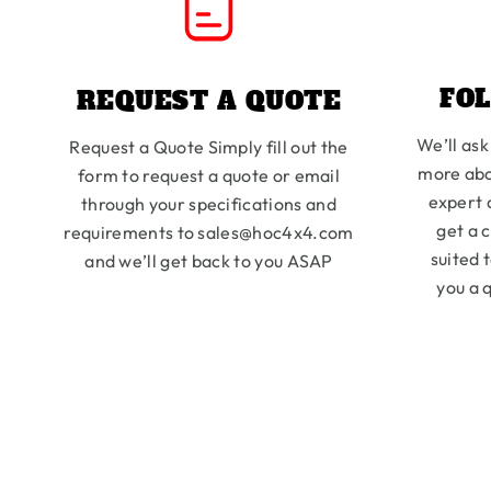
FO
REQUEST A QUOTE
We’ll ask
Request a Quote Simply fill out the
more abo
form to request a quote or email
expert 
through your specifications and
get a 
requirements to sales@hoc4x4.com
suited 
and we’ll get back to you ASAP
you a q