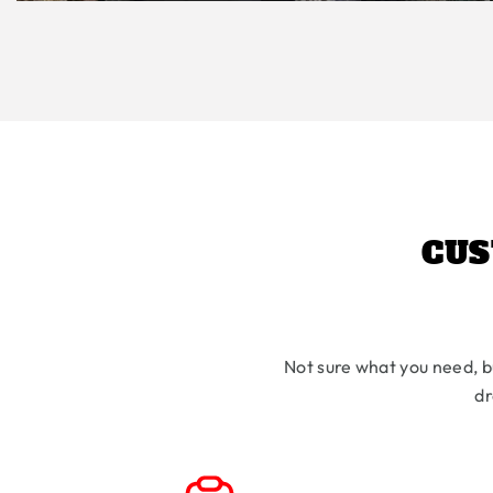
CUS
Not sure what you need, b
dr