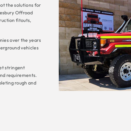
t the solutions for
kesbury Offroad
uction fitouts,
ies over the years
derground vehicles
et stringent
and requirements.
pleting rough and