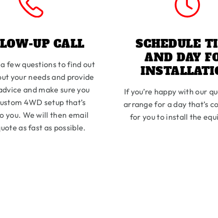
LLOW-UP CALL
SCHEDULE T
AND DAY F
 a few questions to find out
INSTALLAT
ut your needs and provide
advice and make sure you
If you’re happy with our qu
custom 4WD setup that’s
arrange for a day that’s c
to you. We will then email
for you to install the eq
uote as fast as possible.