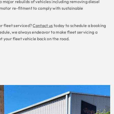
 major rebuilds of vehicles including removing diesel
 motor re-fitment to comply with sustainable
ur fleet serviced?
Contact us
today to schedule a booking
chedule, we always endeavor to make fleet servicing a
et your fleet vehicle back on the road.