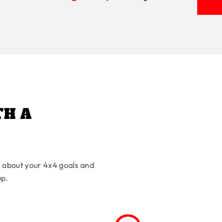
TH A
l about your 4x4 goals and
up.