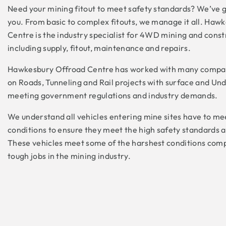
Need your mining fitout to meet safety standards? We’ve go
you. From basic to complex fitouts, we manage it all. Haw
Centre is the industry specialist for 4WD mining and constr
including supply, fitout, maintenance and repairs.
Hawkesbury Offroad Centre has worked with many compan
on Roads, Tunneling and Rail projects with surface and Un
meeting government regulations and industry demands.
We understand all vehicles entering mine sites have to me
conditions to ensure they meet the high safety standards 
These vehicles meet some of the harshest conditions com
tough jobs in the mining industry.