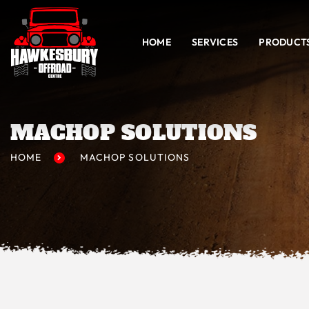
HOME
SERVICES
PRODUCT
MACHOP SOLUTIONS
HOME
MACHOP SOLUTIONS