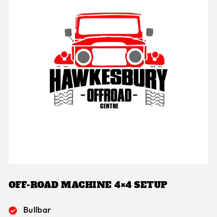
OFF-ROAD MACHINE 4×4 SETUP
Bullbar