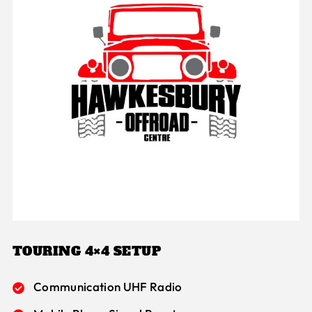
TOURING 4×4 SETUP
Communication UHF Radio