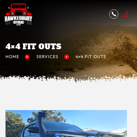
4×4 FIT OUTS
HOME
SERVICES
4×4 FIT OUTS