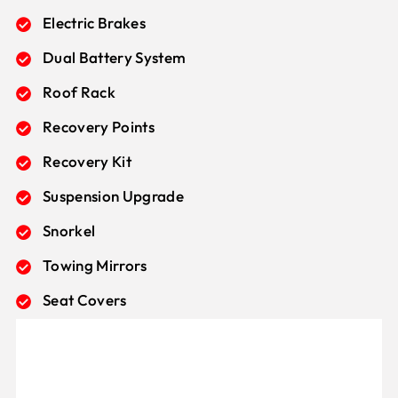
Electric Brakes
Dual Battery System
Roof Rack
Recovery Points
Recovery Kit
Suspension Upgrade
Snorkel
Towing Mirrors
Seat Covers