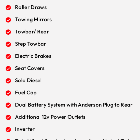
Roller Draws
Towing Mirrors
Towbar/ Rear
Step Towbar
Electric Brakes
Seat Covers
Solo Diesel
Fuel Cap
Dual Battery System with Anderson Plug to Rear
Additional 12v Power Outlets
Inverter