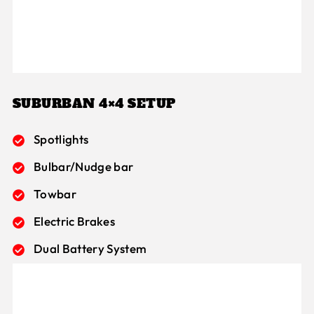
SUBURBAN 4×4 SETUP
Spotlights
Bulbar/Nudge bar
Towbar
Electric Brakes
Dual Battery System