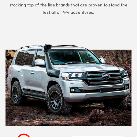
stocking top of the line brands that are proven to stand the
test all of 4×4 adventures.