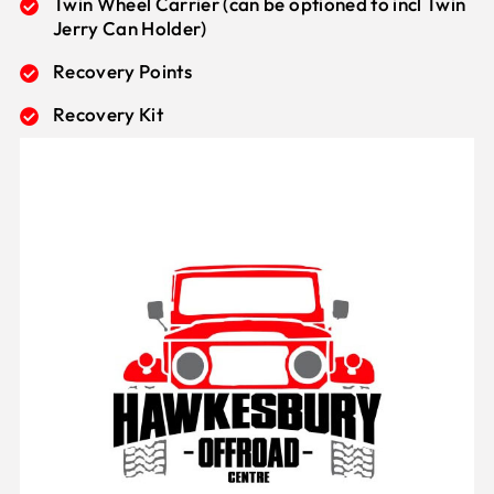
Twin Wheel Carrier (can be optioned to incl Twin
Jerry Can Holder)
Recovery Points
Recovery Kit