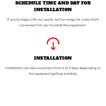
SCHEDULE TIME AND DAY FOR
INSTALLATION
If you’re happy with our quote, we’ll arrange for a day that’s
convenient for you to install the equipment.
INSTALLATION
Installation can take anywhere from 2 to 5 days depending on
the equipment getting installed.