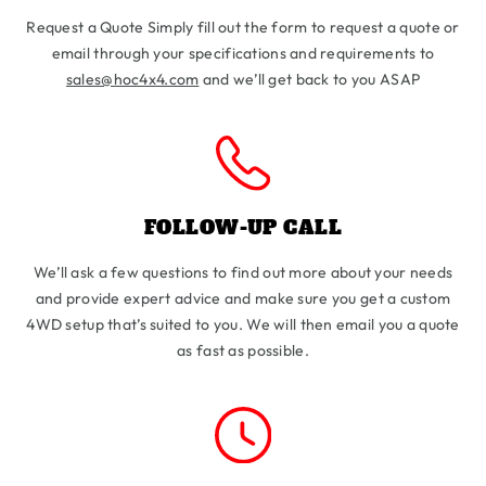
Request a Quote Simply fill out the form to request a quote or
email through your specifications and requirements to
sales@hoc4x4.com
and we’ll get back to you ASAP
FOLLOW-UP CALL
We’ll ask a few questions to find out more about your needs
and provide expert advice and make sure you get a custom
4WD setup that’s suited to you. We will then email you a quote
as fast as possible.