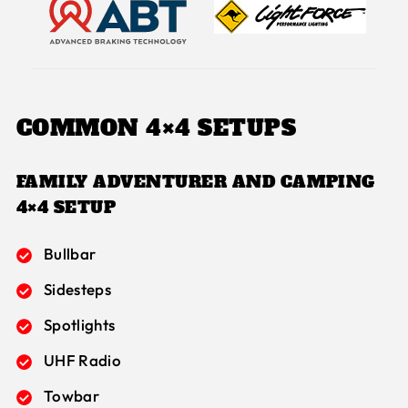
COMMON 4×4 SETUPS
FAMILY ADVENTURER AND
CAMPING
4×4 SETUP
Bullbar
Sidesteps
Spotlights
UHF Radio
Towbar