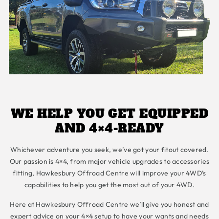
WE HELP YOU GET EQUIPPED
AND 4×4-READY
Whichever adventure you seek, we’ve got your fitout covered.
Our passion is 4×4, from major vehicle upgrades to accessories
fitting, Hawkesbury Offroad Centre will improve your 4WD’s
capabilities to help you get the most out of your 4WD.
Here at Hawkesbury Offroad Centre we’ll give you honest and
expert advice on your 4×4 setup to have your wants and needs