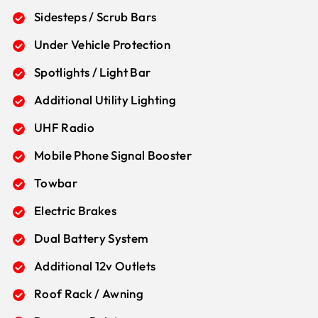
Sidesteps / Scrub Bars
Under Vehicle Protection
Spotlights / Light Bar
Additional Utility Lighting
UHF Radio
Mobile Phone Signal Booster
Towbar
Electric Brakes
Dual Battery System
Additional 12v Outlets
Roof Rack / Awning