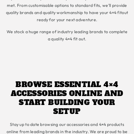
met. From customisable options to standard fits, we’ll provide
quality brands and quality workmanship to have your 4×4 fitout
ready for your next adventure.
We stock a huge range of industry leading brands to complete
a quality 4×4 fit out.
BROWSE ESSENTIAL 4×4
ACCESSORIES ONLINE AND
START BUILDING YOUR
SETUP
Stay up to date browsing our accessories and 4×4 products
online from leading brands in the industry. We are proud to be