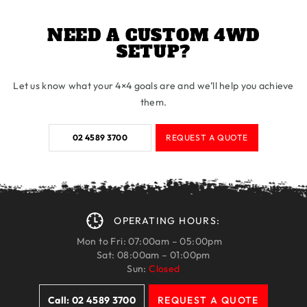
NEED A CUSTOM 4WD
SETUP?
Let us know what your 4×4 goals are and we’ll help you achieve
them.
02 4589 3700
REQUEST A QUOTE
OPERATING HOURS:
Mon to Fri: 07:00am – 05:00pm
Sat: 08:00am – 01:00pm
Sun:
Closed
Call: 02 4589 3700
REQUEST A QUOTE