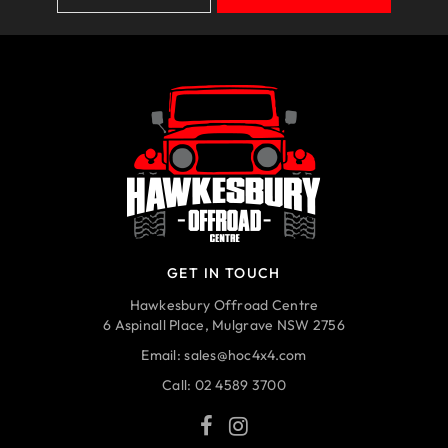
GET IN TOUCH
Hawkesbury Offroad Centre
6 Aspinall Place, Mulgrave NSW 2756
Email:
sales@hoc4x4.com
Call:
02 4589 3700