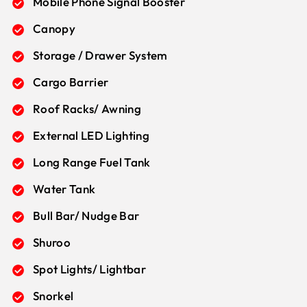
Mobile Phone Signal Booster
Canopy
Storage / Drawer System
Cargo Barrier
Roof Racks/ Awning
External LED Lighting
Long Range Fuel Tank
Water Tank
Bull Bar/ Nudge Bar
Shuroo
Spot Lights/ Lightbar
Snorkel