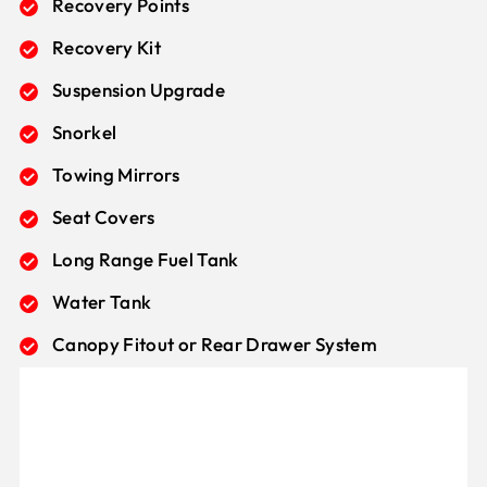
Recovery Points
Recovery Kit
Suspension Upgrade
Snorkel
Towing Mirrors
Seat Covers
Long Range Fuel Tank
Water Tank
Canopy Fitout or Rear Drawer System