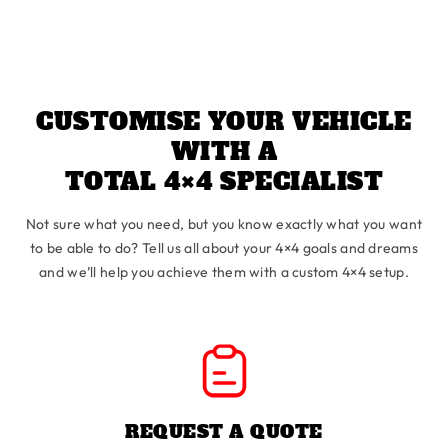
CUSTOMISE YOUR VEHICLE
WITH A
TOTAL 4×4 SPECIALIST
Not sure what you need, but you know exactly what you want
to be able to do? Tell us all about your 4×4 goals and dreams
and we’ll help you achieve them with a custom 4×4 setup.
REQUEST A QUOTE