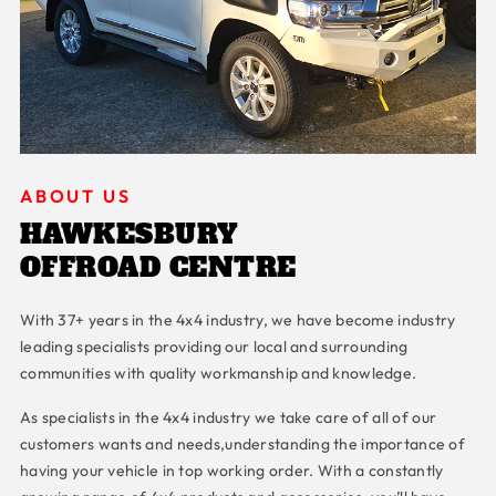
ABOUT US
HAWKESBURY
OFFROAD CENTRE
With 37+ years in the 4x4 industry, we have become industry
leading specialists providing our local and surrounding
communities with quality workmanship and knowledge.
As specialists in the 4x4 industry we take care of all of our
customers wants and needs,understanding the importance of
having your vehicle in top working order. With a constantly