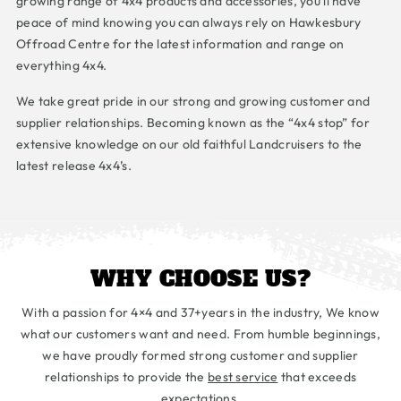
growing range of 4x4 products and accessories, you’ll have
peace of mind knowing you can always rely on Hawkesbury
Offroad Centre for the latest information and range on
everything 4x4.
We take great pride in our strong and growing customer and
supplier relationships. Becoming known as the “4x4 stop” for
extensive knowledge on our old faithful Landcruisers to the
latest release 4x4’s.
WHY CHOOSE US?
With a passion for 4×4 and 37+years in the industry, We know
what our customers want and need. From humble beginnings,
we have proudly formed strong customer and supplier
relationships to provide the
best service
that exceeds
expectations.