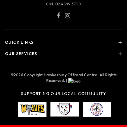
Call:
02 4589 3700
QUICK LINKS
OUR SERVICES
©2026 Copyright Hawkesbury Offroad Centre. All Rights
Reserved. |
SUPPORTING OUR LOCAL COMMUNITY