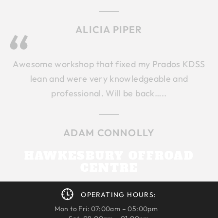
ALICIA PIPER
Awesome workshop that fixed my Prados KDSS
lean and were very knowledgeable and
professional. Will be back…..
ADAM CONNOLLY
HAWKESBURY OFFROAD
CENTRE
OPERATING HOURS:
Mon to Fri: 07:00am – 05:00pm