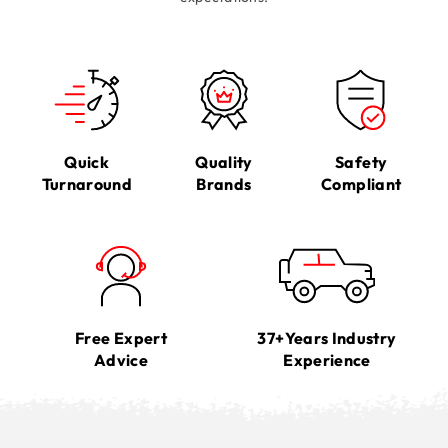
Quick
Quality
Safety
Turnaround
Brands
Compliant
Free Expert
37+Years Industry
Advice
Experience