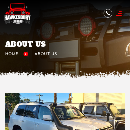
ABOUT US
HOME
ABOUT US