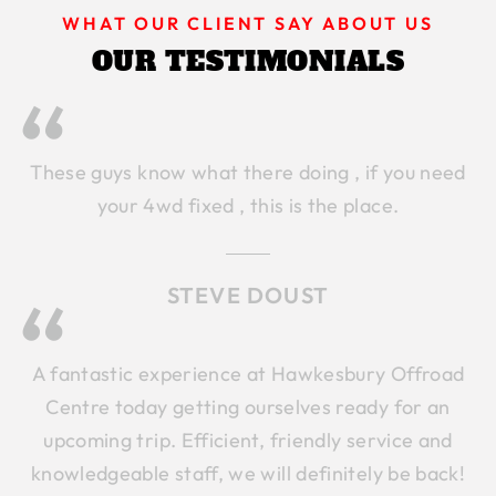
WHAT OUR CLIENT SAY ABOUT US
OUR TESTIMONIALS
These guys know what there doing , if you need
your 4wd fixed , this is the place.
STEVE DOUST
A fantastic experience at Hawkesbury Offroad
Centre today getting ourselves ready for an
upcoming trip. Efficient, friendly service and
knowledgeable staff, we will definitely be back!