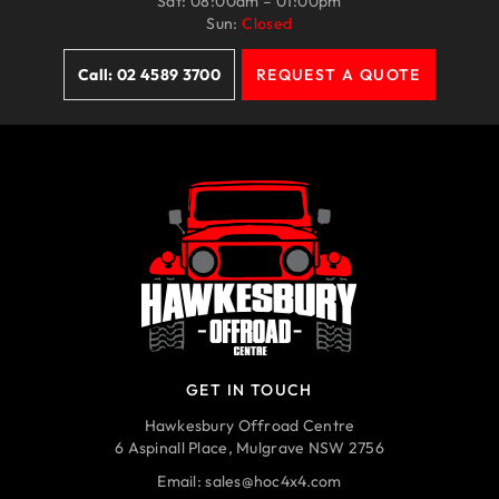
Sat: 08:00am – 01:00pm
Sun:
Closed
Call: 02 4589 3700
REQUEST A QUOTE
GET IN TOUCH
Hawkesbury Offroad Centre
6 Aspinall Place, Mulgrave NSW 2756
Email:
sales@hoc4x4.com