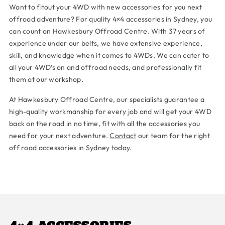
Want to fitout your 4WD with new accessories for you next
offroad adventure? For quality 4×4 accessories in Sydney, you
can count on Hawkesbury Offroad Centre. With 37 years of
experience under our belts, we have extensive experience,
skill, and knowledge when it comes to 4WDs. We can cater to
all your 4WD’s on and offroad needs, and professionally fit
them at our workshop.
At Hawkesbury Offroad Centre, our specialists guarantee a
high-quality workmanship for every job and will get your 4WD
back on the road in no time, fit with all the accessories you
need for your next adventure.
Contact
our team for the right
off road accessories in Sydney today.