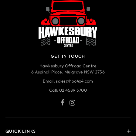
GET IN TOUCH
Hawkesbury Offroad Centre
6 Aspinall Place, Mulgrave NSW 2756
Email:
sales@hoc4x4.com
Call:
02 4589 3700
QUICK LINKS