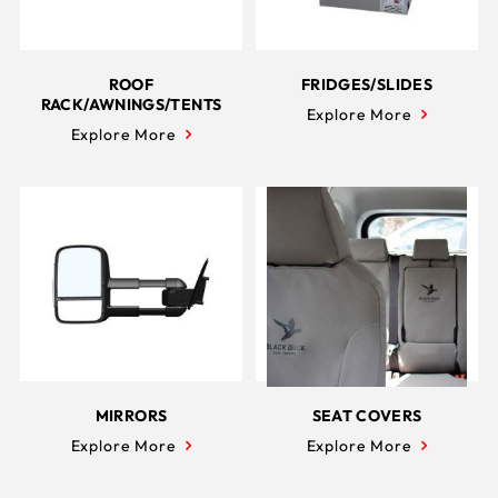
ROOF
FRIDGES/SLIDES
RACK/AWNINGS/TENTS
Explore More
Explore More
MIRRORS
SEAT COVERS
Explore More
Explore More