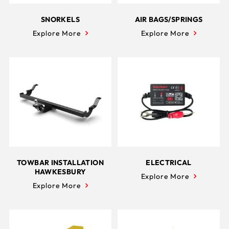
SNORKELS
AIR BAGS/SPRINGS
Explore More
Explore More
TOWBAR INSTALLATION
ELECTRICAL
HAWKESBURY
Explore More
Explore More