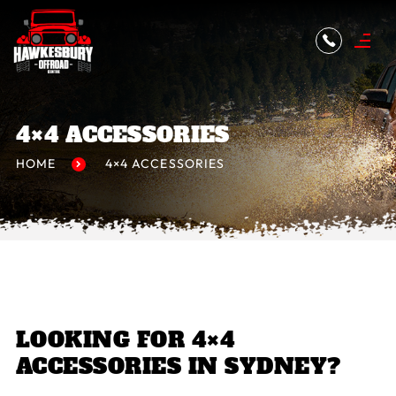
4×4 ACCESSORIES
HOME
4×4 ACCESSORIES
LOOKING FOR 4×4
ACCESSORIES IN SYDNEY?