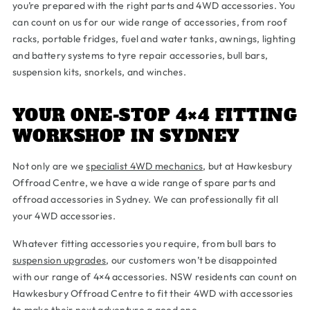
you’re prepared with the right parts and 4WD accessories. You
can count on us for our wide range of accessories, from roof
racks, portable fridges, fuel and water tanks, awnings, lighting
and battery systems to tyre repair accessories, bull bars,
suspension kits, snorkels, and winches.
YOUR ONE-STOP 4×4 FITTING
WORKSHOP IN SYDNEY
Not only are we
specialist 4WD mechanics
, but at Hawkesbury
Offroad Centre, we have a wide range of spare parts and
offroad accessories in Sydney. We can professionally fit all
your 4WD accessories.
Whatever fitting accessories you require, from bull bars to
suspension upgrades
, our customers won’t be disappointed
with our range of 4×4 accessories. NSW residents can count on
Hawkesbury Offroad Centre to fit their 4WD with accessories