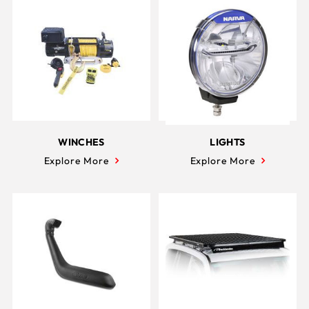
WINCHES
LIGHTS
Explore More
Explore More