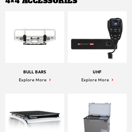
4×4 ACCESSORIES
BULL BARS
UHF
Explore More
Explore More