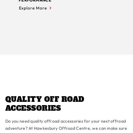
PERFORMANCE
Explore More
QUALITY OFF ROAD
ACCESSORIES
Do you need quality offroad accessories for your next offroad
adventure? At Hawkesbury Offroad Centre, we can make sure