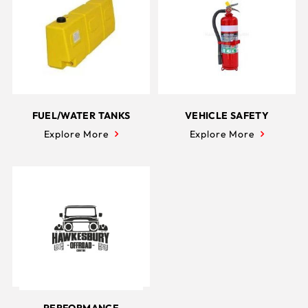
FUEL/WATER TANKS
VEHICLE SAFETY
Explore More
Explore More