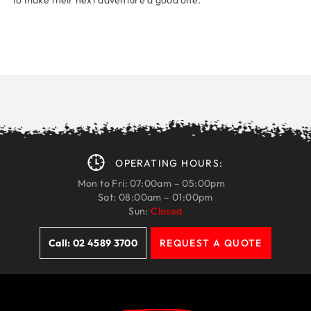
to make their next adventure a good one.
OPERATING HOURS:
Mon to Fri: 07:00am – 05:00pm
Sat: 08:00am – 01:00pm
Sun:
Closed
Call: 02 4589 3700
REQUEST A QUOTE