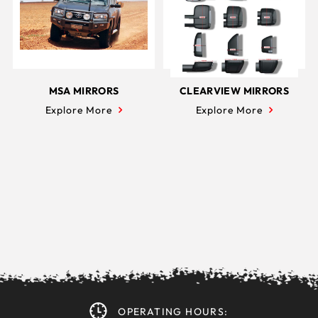
MSA MIRRORS
CLEARVIEW MIRRORS
Explore More
Explore More
OPERATING HOURS: