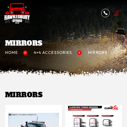
MIRRORS
HOME
4×4 ACCESSORIES
MIRRORS
MIRRORS