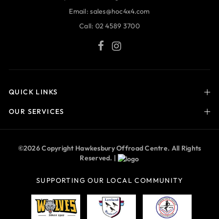
Email:
sales@hoc4x4.com
Call:
02 4589 3700
QUICK LINKS
OUR SERVICES
©2026 Copyright Hawkesbury Offroad Centre. All Rights
Reserved. |
SUPPORTING OUR LOCAL COMMUNITY