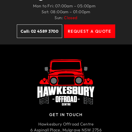
Mon to Fri: 07:00am – 05:00pm
Sat: 08:00am – 01:00pm
Sun:
Closed
Call: 02 4589 3700
REQUEST A QUOTE
GET IN TOUCH
Hawkesbury Offroad Centre
6 Aspinall Place, Mulgrave NSW 2756