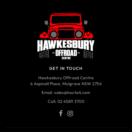
GET IN TOUCH
Hawkesbury Offroad Centre
6 Aspinall Place, Mulgrave NSW 2756
Email:
sales@hoc4x4.com
Call:
02 4589 3700