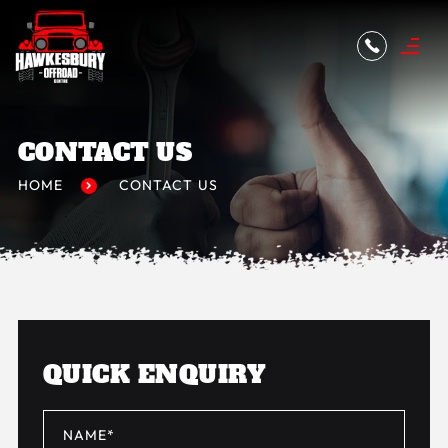
CONTACT US
HOME
CONTACT US
QUICK ENQUIRY