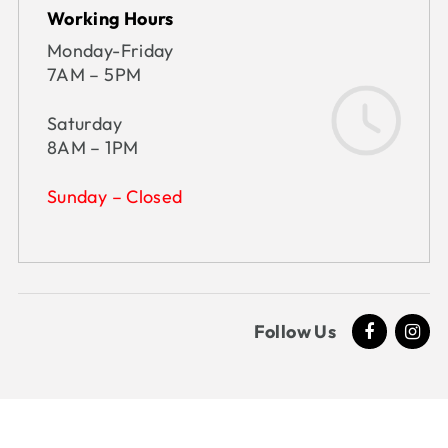
Working Hours
Monday-Friday
7AM – 5PM
Saturday
8AM – 1PM
Sunday – Closed
Follow Us