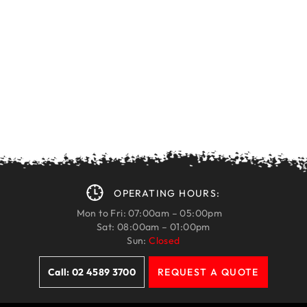
OPERATING HOURS:
Mon to Fri: 07:00am – 05:00pm
Sat: 08:00am – 01:00pm
Sun:
Closed
Call: 02 4589 3700
REQUEST A QUOTE