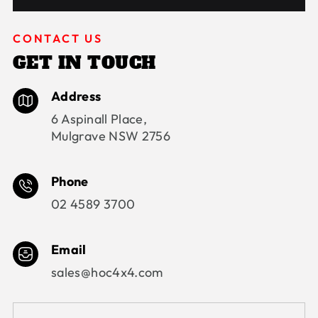
CONTACT US
GET IN TOUCH
Address
6 Aspinall Place,
Mulgrave NSW 2756
Phone
02 4589 3700
Email
sales@hoc4x4.com