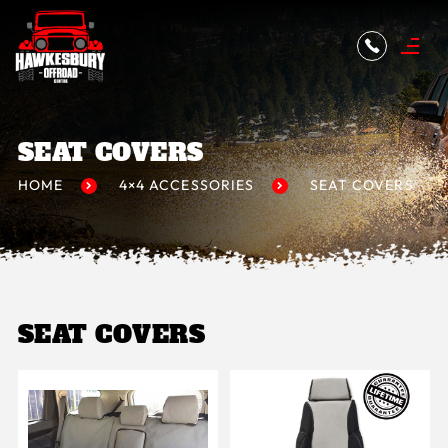
SEAT COVERS
HOME
4×4 ACCESSORIES
SEAT COVERS
SEAT COVERS