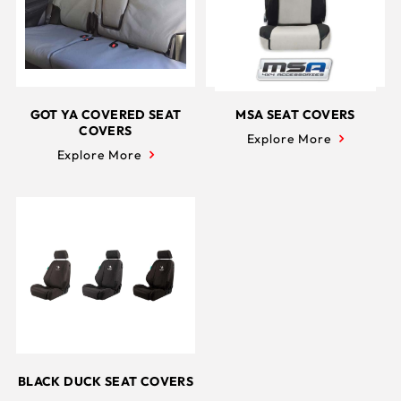
GOT YA COVERED SEAT
MSA SEAT COVERS
COVERS
Explore More
Explore More
BLACK DUCK SEAT COVERS