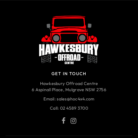
GET IN TOUCH
Hawkesbury Offroad Centre
6 Aspinall Place, Mulgrave NSW 2756
Email:
sales@hoc4x4.com
Call:
02 4589 3700