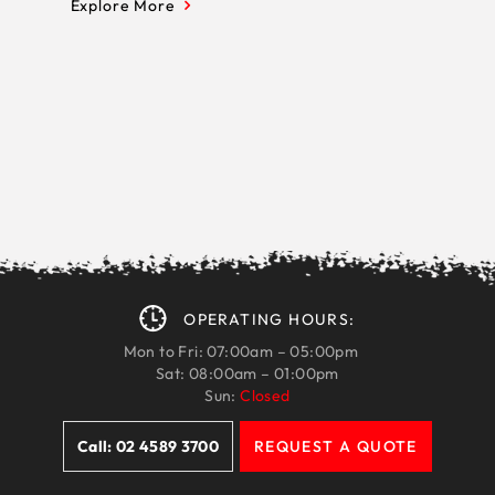
Explore More
OPERATING HOURS:
Mon to Fri: 07:00am – 05:00pm
Sat: 08:00am – 01:00pm
Sun:
Closed
Call: 02 4589 3700
REQUEST A QUOTE