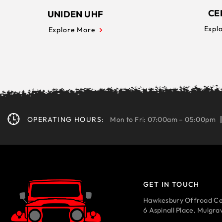
CE
UNIDEN UHF
Expl
Explore More
OPERATING HOURS:
Mon to Fri: 07:00am – 05:00pm
GET IN TOUCH
Hawkesbury Offroad Ce
6 Aspinall Place, Mulgr