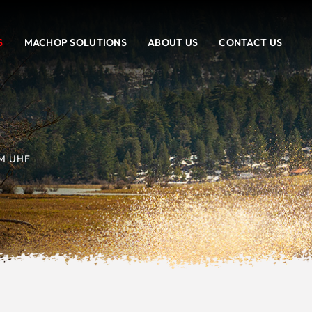
S
MACHOP SOLUTIONS
ABOUT US
CONTACT US
M UHF