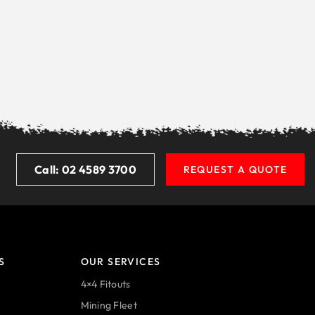
Call: 02 4589 3700
REQUEST A QUOTE
S
OUR SERVICES
4×4 Fitouts
Mining Fleet