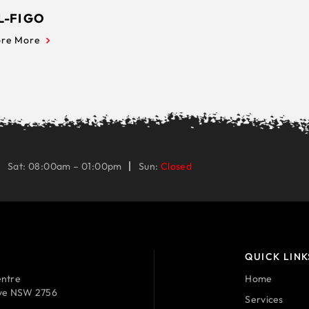
L-FI GO
ore More
Sat: 08:00am – 01:00pm
Sun:
Closed
QUICK LINK
ntre
Home
ave NSW 2756
Services