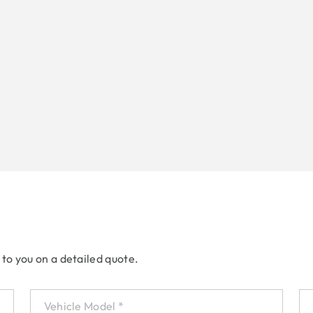
 to you on a detailed quote.