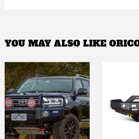
YOU MAY ALSO LIKE
ORIC