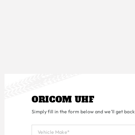
ORICOM UHF
Simply fill in the form below and we’ll get back