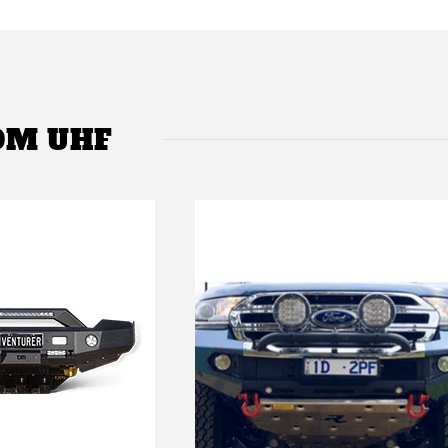
OM UHF