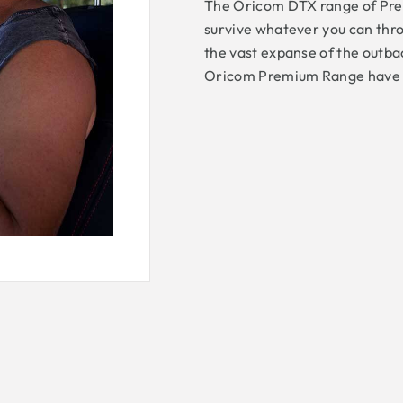
The Oricom DTX range of Pre
survive whatever you can thro
the vast expanse of the outbac
Oricom Premium Range have be