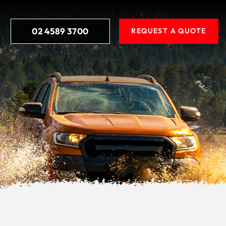
02 4589 3700
REQUEST A QUOTE