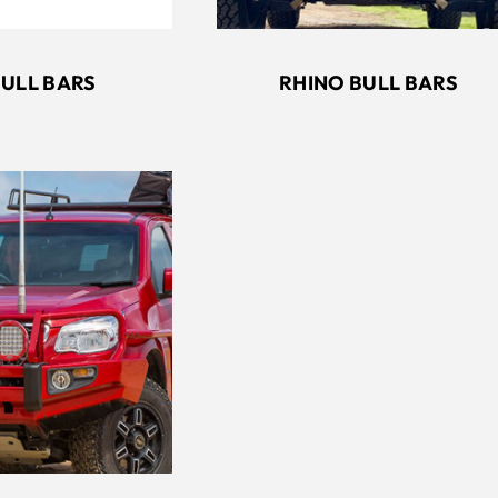
RHINO BULL BARS
BULL BARS