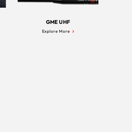
GME UHF
Explore More