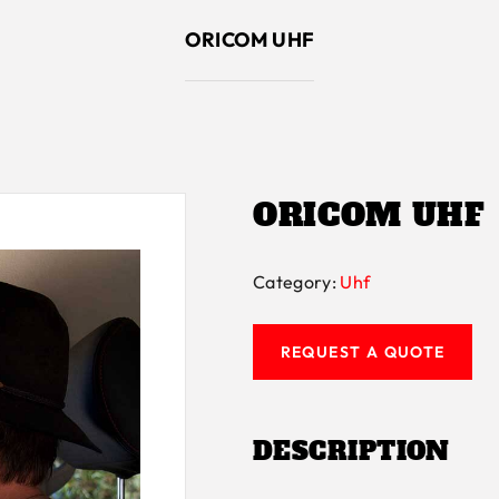
ORICOM UHF
ORICOM UHF
Category:
Uhf
REQUEST A QUOTE
DESCRIPTION