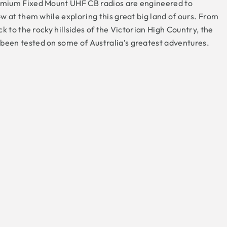
mium Fixed Mount UHF CB radios are engineered to
w at them while exploring this great big land of ours. From
k to the rocky hillsides of the Victorian High Country, the
en tested on some of Australia’s greatest adventures.