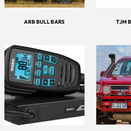
ARB BULL BARS
TJM 