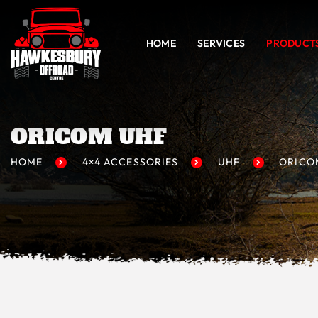
HOME
SERVICES
PRODUCT
ORICOM UHF
HOME
4×4 ACCESSORIES
UHF
ORICO