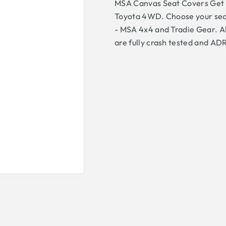
MSA Canvas Seat Covers Get th
Toyota 4WD. Choose your sea
- MSA 4x4 and Tradie Gear. Al
are fully crash tested and AD