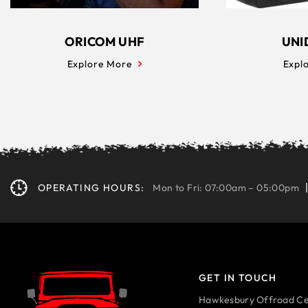
ORICOM UHF
UNI
Explore More
Expl
OPERATING HOURS:
Mon to Fri: 07:00am – 05:00pm
GET IN TOUCH
Hawkesbury Offroad Ce