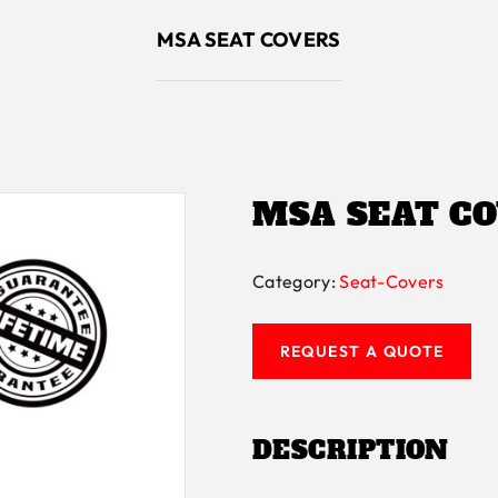
MSA SEAT COVERS
MSA SEAT C
Category:
Seat-Covers
REQUEST A QUOTE
DESCRIPTION