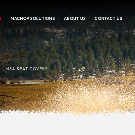
S
MACHOP SOLUTIONS
ABOUT US
CONTACT US
MSA SEAT COVERS