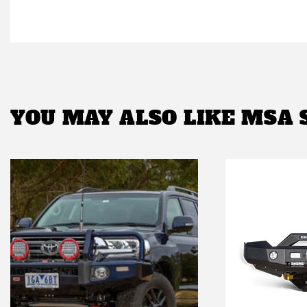
YOU MAY ALSO LIKE
MSA 