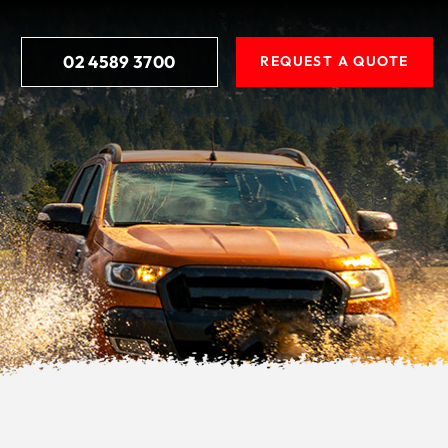
02 4589 3700
REQUEST A QUOTE