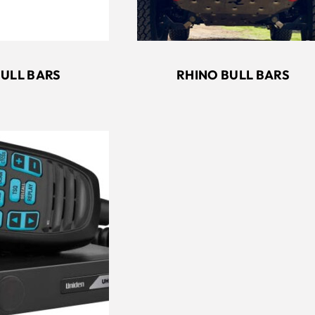
RHINO BULL BARS
BULL BARS