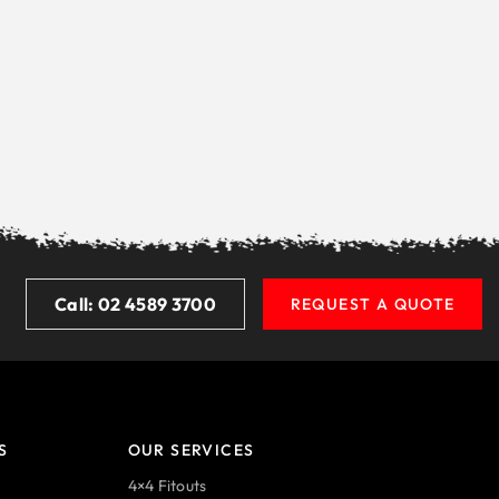
Call: 02 4589 3700
REQUEST A QUOTE
S
OUR SERVICES
4×4 Fitouts