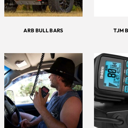
ARB BULL BARS
TJM 