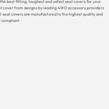
e best fitting, toughest and safest seat covers for your
t cover from designs by leading 4WD accessory providers
l seat covers are manufactured to the highest quality and
R compliant.