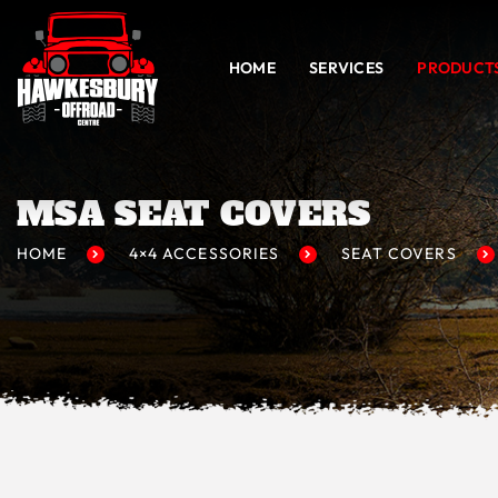
HOME
SERVICES
PRODUCT
MSA SEAT COVERS
HOME
4×4 ACCESSORIES
SEAT COVERS