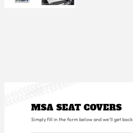
MSA SEAT COVERS
Simply fill in the form below and we’ll get back