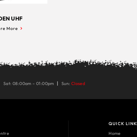
DEN UHF
ore More
Sat: 08:00am – 01:00pm
Sun:
Closed
QUICK LINK
ntre
Home