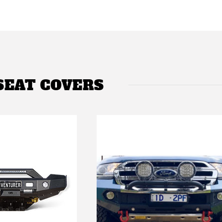
SEAT COVERS