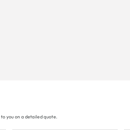
 to you on a detailed quote.