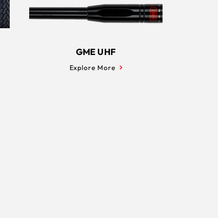
GME UHF
Explore More