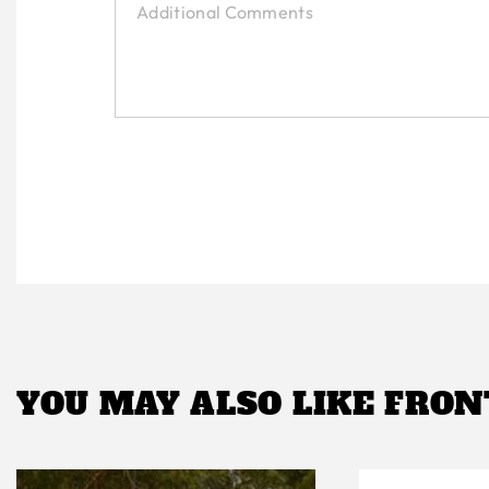
YOU MAY ALSO LIKE
FRON