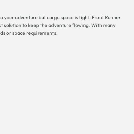
 your adventure but cargo space is tight, Front Runner
ct solution to keep the adventure flowing. With many
eeds or space requirements.