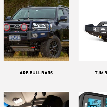
ARB BULL BARS
TJM 