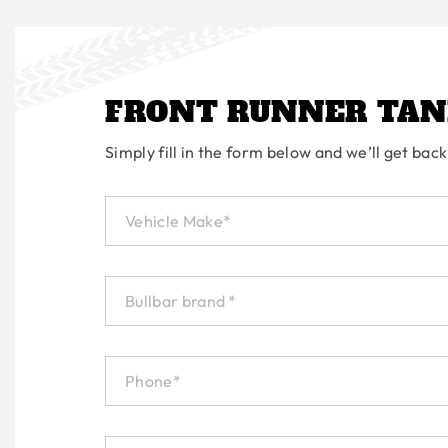
FRONT RUNNER TAN
Simply fill in the form below and we’ll get back