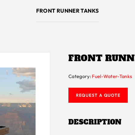
FRONT RUNNER TANKS
FRONT RUNN
Category:
Fuel-Water-Tanks
REQUEST A QUOTE
DESCRIPTION