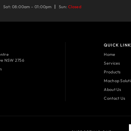
Sat: 08:00am – 01:00pm
Sun:
Closed
QUICK LINK
ntre
Home
ave NSW 2756
Services
m
Products
Machop Solut
About Us
Contact Us