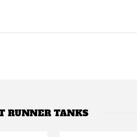
T RUNNER TANKS