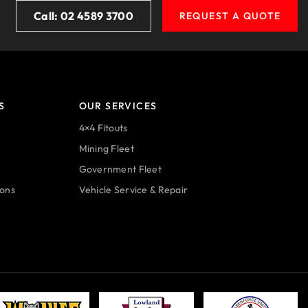
Call: 02 4589 3700
REQUEST A QUOTE
S
OUR SERVICES
4×4 Fitouts
Mining Fleet
Government Fleet
ions
Vehicle Service & Repair