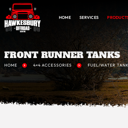
HOME
SERVICES
PRODUCT
FRONT RUNNER TANKS
HOME
4×4 ACCESSORIES
FUEL/WATER TAN