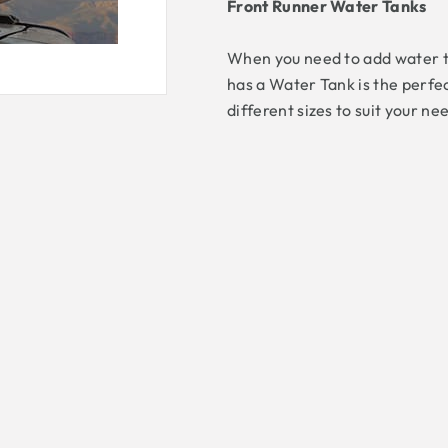
Front Runner Water Tanks
When you need to add water to
has a Water Tank is the perfe
different sizes to suit your n