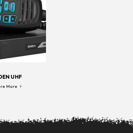
DEN UHF
ore More