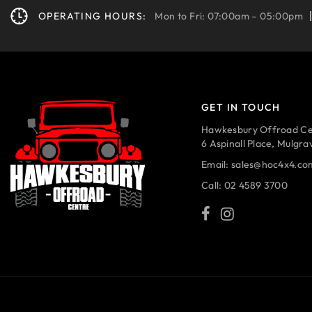
OPERATING HOURS:
Mon to Fri: 07:00am – 05:00pm
GET IN TOUCH
Hawkesbury Offroad Ce
6 Aspinall Place, Mulgr
Email:
sales@hoc4x4.co
Call:
02 4589 3700