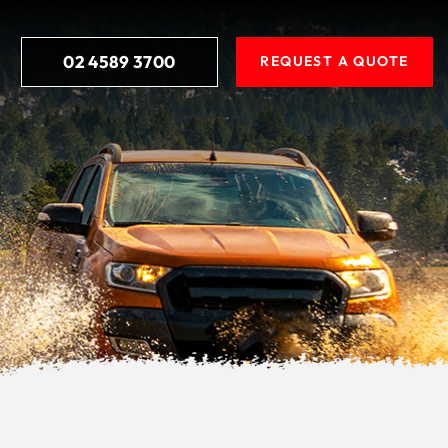
02 4589 3700
REQUEST A QUOTE