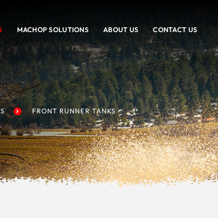
S
MACHOP SOLUTIONS
ABOUT US
CONTACT US
KS
FRONT RUNNER TANKS