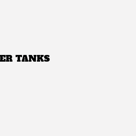
ER TANKS