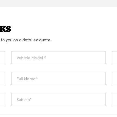
KS
 to you on a detailed quote.