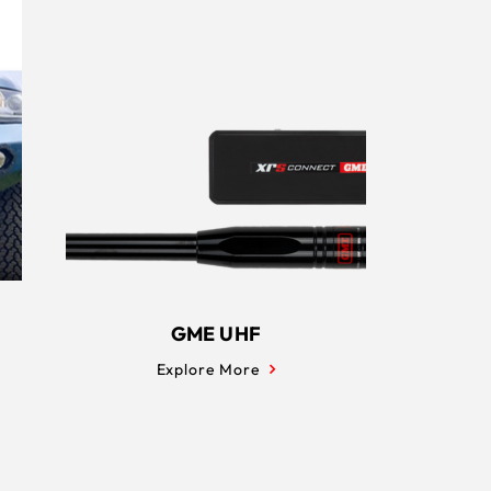
GME UHF
Explore More