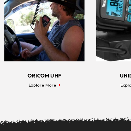
ORICOM UHF
UNI
Explore More
Expl