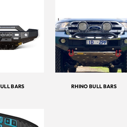
RHINO BULL BARS
BULL BARS