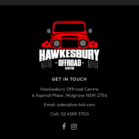
GET IN TOUCH
Hawkesbury Offroad Centre
6 Aspinall Place, Mulgrave NSW 2756
Email:
sales@hoc4x4.com
Call:
02 4589 3700