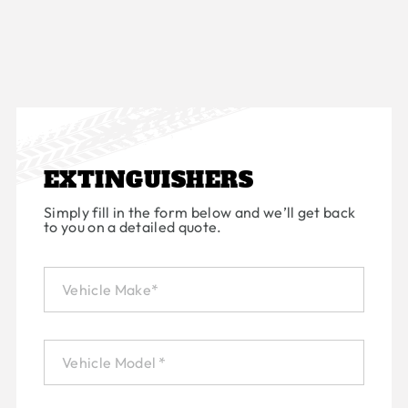
EXTINGUISHERS
Simply fill in the form below and we’ll get back
to you on a detailed quote.