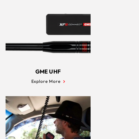
GME UHF
Explore More