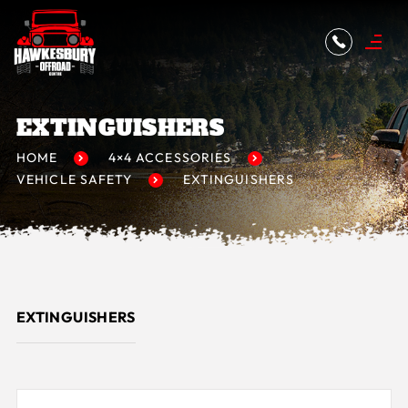
EXTINGUISHERS
HOME
4×4 ACCESSORIES
VEHICLE SAFETY
EXTINGUISHERS
EXTINGUISHERS