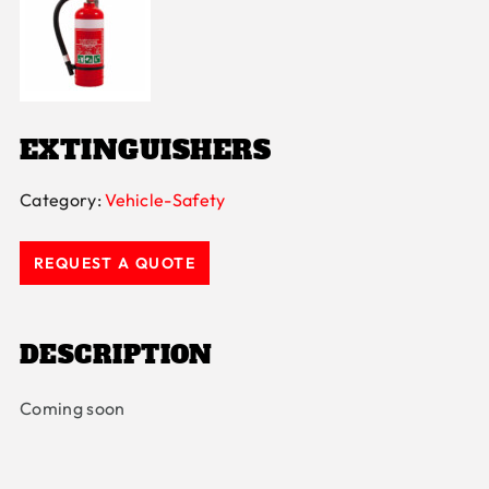
EXTINGUISHERS
Category:
Vehicle-Safety
REQUEST A QUOTE
DESCRIPTION
Coming soon