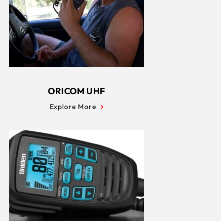
ORICOM UHF
Explore More