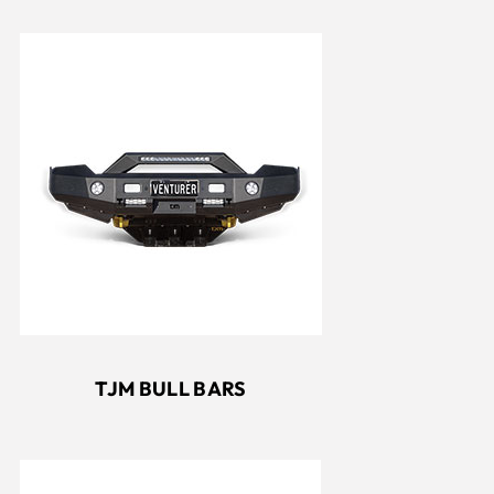
TJM BULL BARS