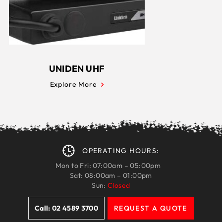
UNIDEN UHF
Explore More
OPERATING HOURS:
Mon to Fri: 07:00am – 05:00pm
Sat: 08:00am – 01:00pm
Sun:
Closed
Call: 02 4589 3700
REQUEST A QUOTE