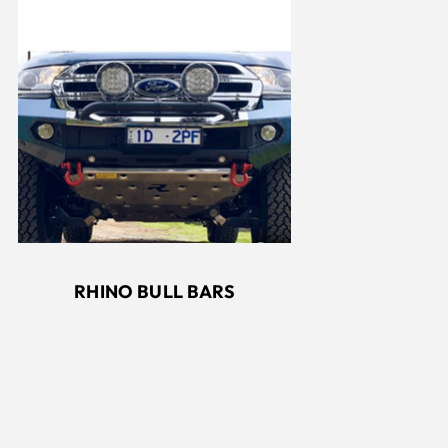
RHINO BULL BARS