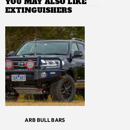
YOU MAY ALSO LIKE
EXTINGUISHERS
ARB BULL BARS